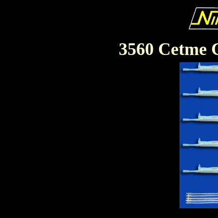
3560 Cetme C.