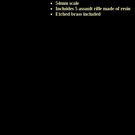
54mm scale
Incluides 5 assault rifle made of resin
Etched brass included